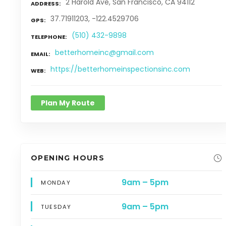
2 Harold Ave, San Francisco, CA 94112
ADDRESS
37.71911203, -122.4529706
GPS
(510) 432-9898
TELEPHONE
betterhomeinc@gmail.com
EMAIL
https://betterhomeinspectionsinc.com
WEB
Plan My Route
OPENING HOURS
9am – 5pm
MONDAY
9am – 5pm
TUESDAY