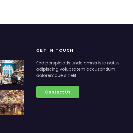
GET IN TOUCH
Sed perspiciatis unde omnis iste natus
adipiscing voluptatem accusantium
doloremque sit elit.
Contact Us