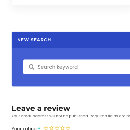
NEW SEARCH
Leave a review
Your email address will not be published.
Required fields are
Your rating