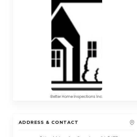
Better Home Inspections Inc.
ADDRESS & CONTACT