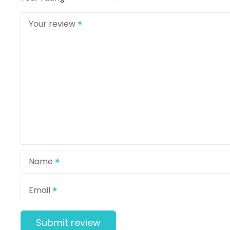
Your review
Name
Email