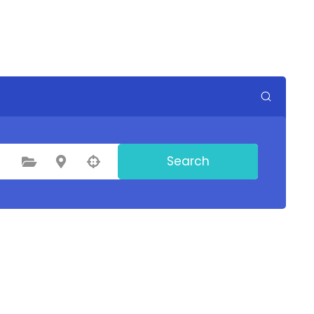
Search
Select Category
Select Location