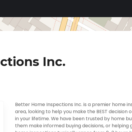
tions Inc.
Better Home Inspections Inc. is a premier home i
area, looking to help you make the BEST decision o
in your lifetime. We have been trusted by home buy
them make informed buying decisions, or helping giv