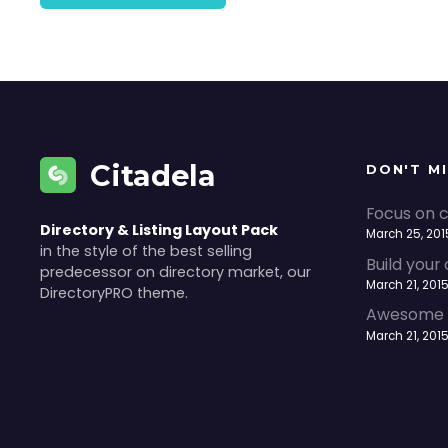
Citadela
DON'T M
Focus on c
Directory & Listing Layout Pack
March 25, 201
in the style of the best selling
Build your
predecessor on directory market, our
March 21, 201
DirectoryPRO theme.
Awesome a
March 21, 201