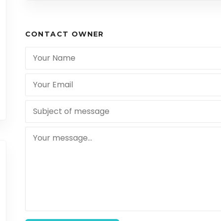
CONTACT OWNER