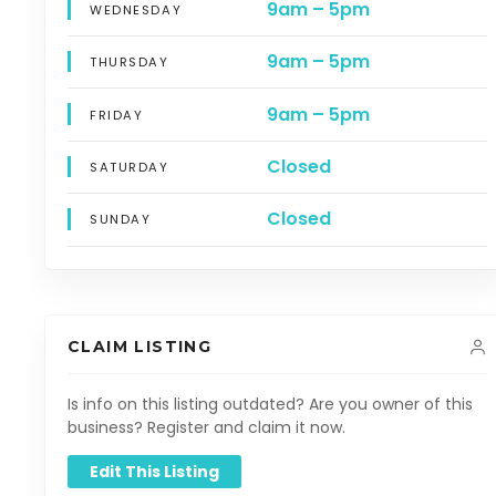
9am – 5pm
WEDNESDAY
9am – 5pm
THURSDAY
9am – 5pm
FRIDAY
Closed
SATURDAY
Closed
SUNDAY
CLAIM LISTING
Is info on this listing outdated? Are you owner of this
business? Register and claim it now.
Edit This Listing