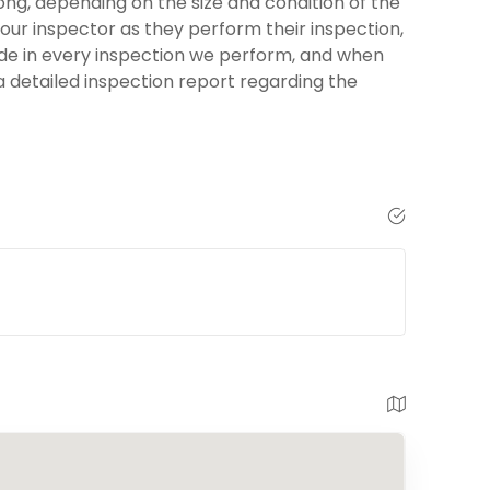
ng, depending on the size and condition of the
your inspector as they perform their inspection,
ide in every inspection we perform, and when
 a detailed inspection report regarding the