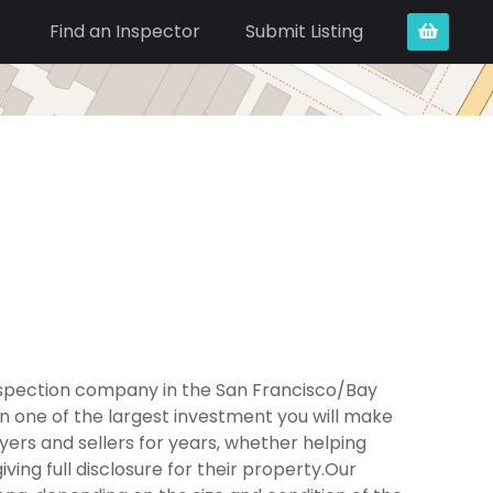
Find an Inspector
Submit Listing
nspection company in the San Francisco/Bay
n one of the largest investment you will make
ers and sellers for years, whether helping
ing full disclosure for their property.Our