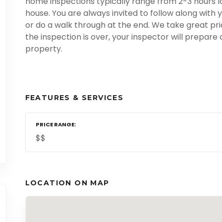
home inspections typically range from 2-3 hours lo
house. You are always invited to follow along with 
or do a walk through at the end. We take great pr
the inspection is over, your inspector will prepare
property.
FEATURES & SERVICES
PRICE RANGE
$$
LOCATION ON MAP