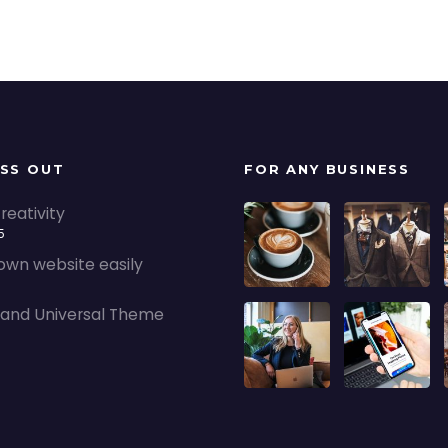
ISS OUT
FOR ANY BUSINESS
reativity
5
 own website easily
5
nd Universal Theme
5