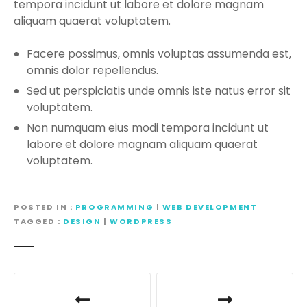
tempora incidunt ut labore et dolore magnam
aliquam quaerat voluptatem.
Facere possimus, omnis voluptas assumenda est,
omnis dolor repellendus.
Sed ut perspiciatis unde omnis iste natus error sit
voluptatem.
Non numquam eius modi tempora incidunt ut
labore et dolore magnam aliquam quaerat
voluptatem.
POSTED IN
PROGRAMMING
|
WEB DEVELOPMENT
TAGGED
DESIGN
|
WORDPRESS
P