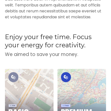
velit. Temporibus autem quibusdam et aut officiis
debitis aut rerum necessitatibus saepe eveniet ut
et voluptates repudiandae sint et molestiae.
Enjoy your free time. Focus
your energy for creativity.
We aimed to save your money.