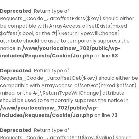
Deprecated
: Return type of
Requests_Cookie_Jar::offsetExists($key) should either
be compatible with ArrayAccess::offsetExists(mixed
$offset): bool, or the #[\ReturnTypeWillChange]
attribute should be used to temporarily suppress the
notice in
/www/yourlocalnow_702/public/wp-
includes/Requests/Cookie/Jar.php
on line
63
Deprecated
: Return type of
Requests_Cookie_Jar::offsetGet($key) should either be
compatible with ArrayAccess::offsetGet(mixed $offset):
mixed, or the #[\ReturnTypeWillChange] attribute
should be used to temporarily suppress the notice in
/www/yourlocalnow_702/public/wp-
includes/Requests/Cookie/Jar.php
on line
73
Deprecated
: Return type of
Requests_Cookie_Jar::offsetSet($key, $value) should