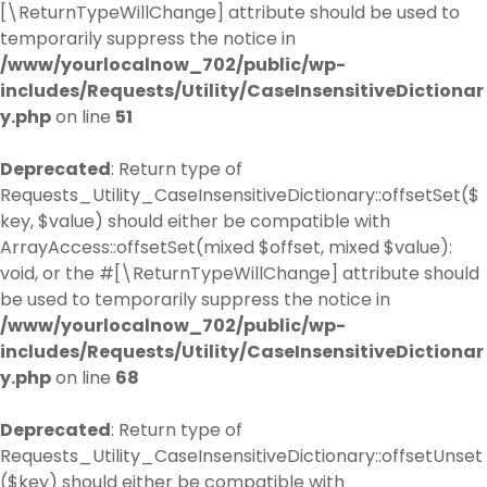
[\ReturnTypeWillChange] attribute should be used to
temporarily suppress the notice in
/www/yourlocalnow_702/public/wp-
includes/Requests/Utility/CaseInsensitiveDictionar
y.php
on line
51
Deprecated
: Return type of
Requests_Utility_CaseInsensitiveDictionary::offsetSet($
key, $value) should either be compatible with
ArrayAccess::offsetSet(mixed $offset, mixed $value):
void, or the #[\ReturnTypeWillChange] attribute should
be used to temporarily suppress the notice in
/www/yourlocalnow_702/public/wp-
includes/Requests/Utility/CaseInsensitiveDictionar
y.php
on line
68
Deprecated
: Return type of
Requests_Utility_CaseInsensitiveDictionary::offsetUnset
($key) should either be compatible with