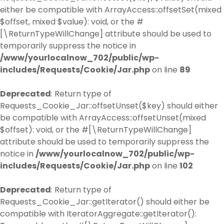
either be compatible with ArrayAccess::offsetSet(mixed
$offset, mixed $value): void, or the #
[\ReturnTypeWillChange] attribute should be used to
temporarily suppress the notice in
/www/yourlocalnow_702/public/wp-
includes/Requests/Cookie/Jar.php
on line
89
Deprecated
: Return type of
Requests_Cookie_Jar::offsetUnset($key) should either
be compatible with ArrayAccess::offsetUnset(mixed
$offset): void, or the #[\ReturnTypeWillChange]
attribute should be used to temporarily suppress the
notice in
/www/yourlocalnow_702/public/wp-
includes/Requests/Cookie/Jar.php
on line
102
Deprecated
: Return type of
Requests_Cookie_Jar::getIterator() should either be
compatible with IteratorAggregate::getIterator():