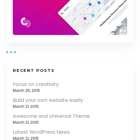
RECENT POSTS
Focus on creativity
March 25, 2015
Build your own website easily
March 21, 2015
Awesome and Universal Theme
March 21, 2015
Latest WordPress News
March 21, 2015