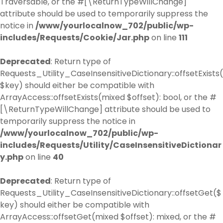
Traversable, or the #[\ReturnTypeWillChange]
attribute should be used to temporarily suppress the
notice in
/www/yourlocalnow_702/public/wp-
includes/Requests/Cookie/Jar.php
on line
111
Deprecated
: Return type of
Requests_Utility_CaseInsensitiveDictionary::offsetExists(
$key) should either be compatible with
ArrayAccess::offsetExists(mixed $offset): bool, or the #
[\ReturnTypeWillChange] attribute should be used to
temporarily suppress the notice in
/www/yourlocalnow_702/public/wp-
includes/Requests/Utility/CaseInsensitiveDictionar
y.php
on line
40
Deprecated
: Return type of
Requests_Utility_CaseInsensitiveDictionary::offsetGet($
key) should either be compatible with
ArrayAccess::offsetGet(mixed $offset): mixed, or the #