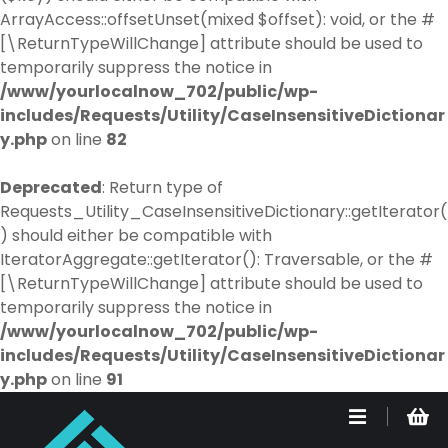
ArrayAccess::offsetUnset(mixed $offset): void, or the #
[\ReturnTypeWillChange] attribute should be used to
temporarily suppress the notice in
/www/yourlocalnow_702/public/wp-
includes/Requests/Utility/CaseInsensitiveDictionar
y.php
on line
82
Deprecated
: Return type of
Requests_Utility_CaseInsensitiveDictionary::getIterator(
) should either be compatible with
IteratorAggregate::getIterator(): Traversable, or the #
[\ReturnTypeWillChange] attribute should be used to
temporarily suppress the notice in
/www/yourlocalnow_702/public/wp-
includes/Requests/Utility/CaseInsensitiveDictionar
y.php
on line
91
S
k