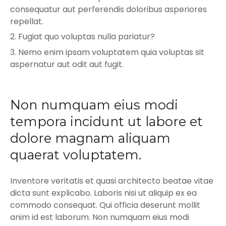
consequatur aut perferendis doloribus asperiores
repellat.
Fugiat quo voluptas nulla pariatur?
Nemo enim ipsam voluptatem quia voluptas sit
aspernatur aut odit aut fugit.
Non numquam eius modi
tempora incidunt ut labore et
dolore magnam aliquam
quaerat voluptatem.
Inventore veritatis et quasi architecto beatae vitae
dicta sunt explicabo. Laboris nisi ut aliquip ex ea
commodo consequat. Qui officia deserunt mollit
anim id est laborum. Non numquam eius modi