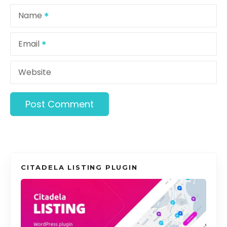
o
Name
n
Email
Website
CITADELA LISTING PLUGIN