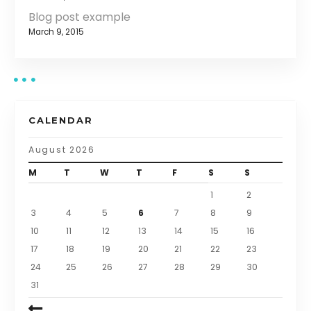
Blog post example
March 9, 2015
CALENDAR
August 2026
M
T
W
T
F
S
S
1
2
3
4
5
6
7
8
9
10
11
12
13
14
15
16
17
18
19
20
21
22
23
24
25
26
27
28
29
30
31