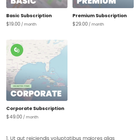
Basic Subscription
Premium Subscription
$
19.00
$
29.00
/ month
/ month
Corporate Subscription
$
49.00
/ month
Ut aut reiciendis voluptatibus maiores alias