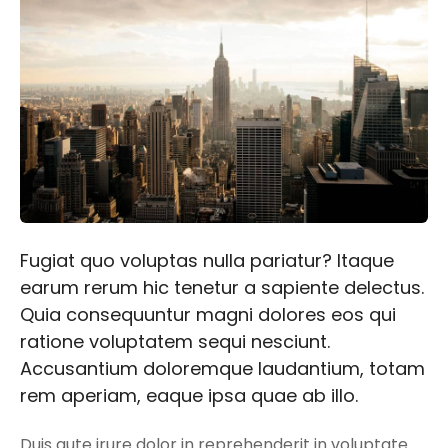
Fugiat quo voluptas nulla pariatur? Itaque
earum rerum hic tenetur a sapiente delectus.
Quia consequuntur magni dolores eos qui
ratione voluptatem sequi nesciunt.
Accusantium doloremque laudantium, totam
rem aperiam, eaque ipsa quae ab illo.
Duis aute irure dolor in reprehenderit in voluptate