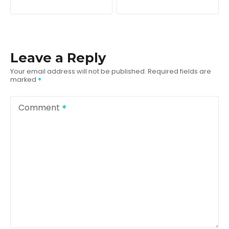
o
s
t
Leave a Reply
n
Your email address will not be published.
Required fields are
marked
a
v
Comment
i
g
a
t
i