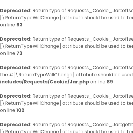
Deprecated
: Return type of Requests_Cookie_Jar::offse
[\ReturnTypeWillChange] attribute should be used to te
on line
63
Deprecated
: Return type of Requests_Cookie_Jar::offs
[\ReturnTypeWillChange] attribute should be used to te
on line
73
Deprecated
: Return type of Requests_Cookie_Jar::offse
the #[\ReturnTypeWillChange] attribute should be used 
includes/Requests/Cookie/Jar.php
on line
89
Deprecated
: Return type of Requests_Cookie_Jar::offse
[\ReturnTypeWillChange] attribute should be used to te
on line
102
Deprecated
: Return type of Requests_Cookie_Jar::getIt
[\ReturnTypeWillChange] attribute should be used to te