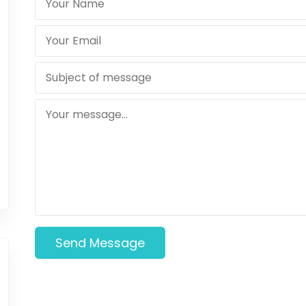
Send Message