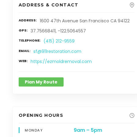
ADDRESS & CONTACT
ADDRESS
1600 47th Avenue San Francisco CA 94122
GPS
37.75668411, -122.5064557
TELEPHONE
(415) 212-9559
EMAIL
sf@911restoration.com
WEB
https://ezmoldremoval.com
Plan My Route
OPENING HOURS
9am – 5pm
MONDAY