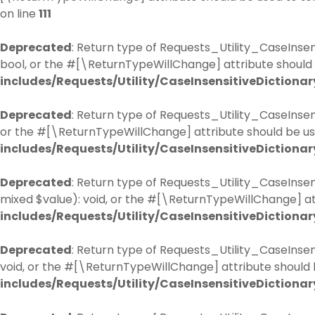
on line
111
Deprecated
: Return type of Requests_Utility_CaseInsens
bool, or the #[\ReturnTypeWillChange] attribute should 
includes/Requests/Utility/CaseInsensitiveDictionar
Deprecated
: Return type of Requests_Utility_CaseInsen
or the #[\ReturnTypeWillChange] attribute should be us
includes/Requests/Utility/CaseInsensitiveDictionar
Deprecated
: Return type of Requests_Utility_CaseInsen
mixed $value): void, or the #[\ReturnTypeWillChange] at
includes/Requests/Utility/CaseInsensitiveDictionar
Deprecated
: Return type of Requests_Utility_CaseInsen
void, or the #[\ReturnTypeWillChange] attribute should 
includes/Requests/Utility/CaseInsensitiveDictionar