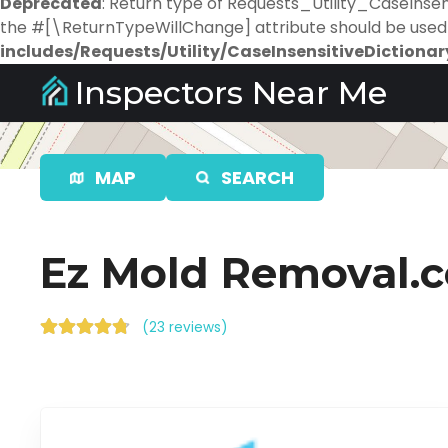
Deprecated
: Return type of Requests_Utility_CaseInsens
the #[\ReturnTypeWillChange] attribute should be used 
includes/Requests/Utility/CaseInsensitiveDictionar
S
Inspectors Near Me
k
i
p
t
MAP
SEARCH
o
c
o
Ez Mold Removal.
n
t
e
(
23 reviews
)
n
t