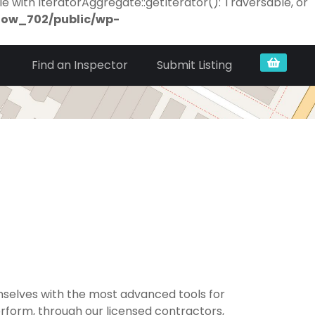
e with IteratorAggregate::getIterator(): Traversable, or
now_702/public/wp-
Find an Inspector
Submit Listing
selves with the most advanced tools for
erform, through our licensed contractors,