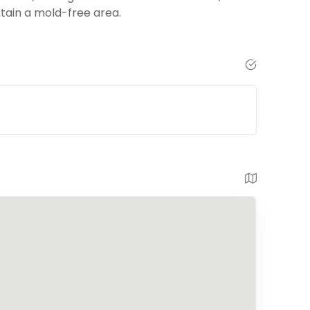
tain a mold-free area.