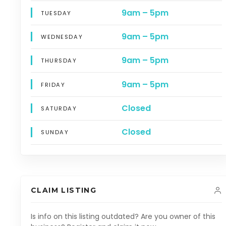
9am – 5pm
TUESDAY
9am – 5pm
WEDNESDAY
9am – 5pm
THURSDAY
9am – 5pm
FRIDAY
Closed
SATURDAY
Closed
SUNDAY
CLAIM LISTING
Is info on this listing outdated? Are you owner of this