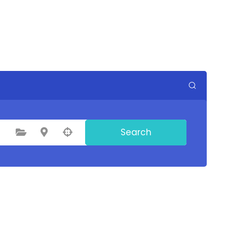
Search
Select Category
Select Location