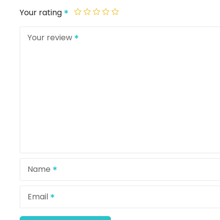
Your rating
Your review
Name
Email