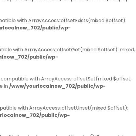
atible with ArrayAccess::offsetExists(mixed $offset):
rlocalnow_702/public/wp-
tible with ArrayAccess::offsetGet(mixed $offset): mixed,
alnow_702/public/wp-
e compatible with ArrayAccess::offsetSet(mixed $offset,
e in
/www/yourlocalnow_702/public/wp-
patible with ArrayAccess::offsetUnset(mixed $offset):
rlocalnow_702/public/wp-