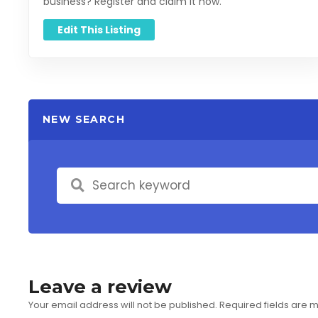
business? Register and claim it now.
Edit This Listing
NEW SEARCH
Leave a review
Your email address will not be published.
Required fields are