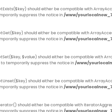
tExists($key) should either be compatible with ArrayAcces
mporarily suppress the notice in
/www/yourlocalnow_7
etGet($key) should either be compatible with ArrayAccess
mporarily suppress the notice in
/www/yourlocalnow_7
tSet($key, $value) should either be compatible with Array
to temporarily suppress the notice in
/www/yourlocal
tUnset($key) should either be compatible with ArrayAcce
mporarily suppress the notice in
/www/yourlocalnow_7
erator() should either be compatible with IteratorAggreg
mporarily suppress the notice in
/www/yourlocalnow_7