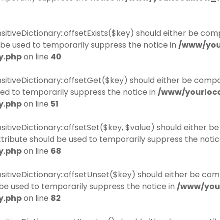
itiveDictionary::offsetExists($key) should either be comp
be used to temporarily suppress the notice in
/www/you
y.php
on line
40
sitiveDictionary::offsetGet($key) should either be compa
ed to temporarily suppress the notice in
/www/yourloc
y.php
on line
51
sitiveDictionary::offsetSet($key, $value) should either b
tribute should be used to temporarily suppress the notic
y.php
on line
68
sitiveDictionary::offsetUnset($key) should either be com
be used to temporarily suppress the notice in
/www/you
y.php
on line
82