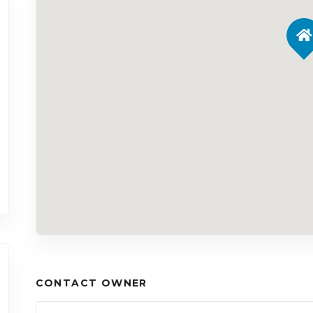
CONTACT OWNER