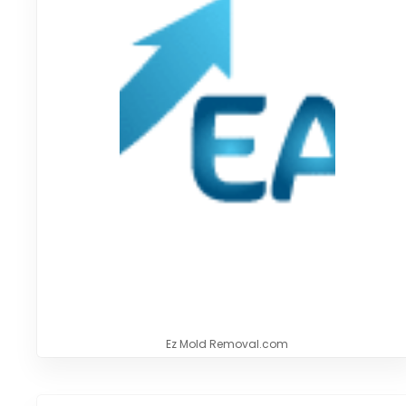
Ez Mold Removal.com