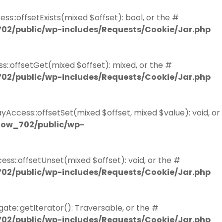
s::offsetExists(mixed $offset): bool, or the #
02/public/wp-includes/Requests/Cookie/Jar.php
::offsetGet(mixed $offset): mixed, or the #
02/public/wp-includes/Requests/Cookie/Jar.php
Access::offsetSet(mixed $offset, mixed $value): void, or
now_702/public/wp-
ss::offsetUnset(mixed $offset): void, or the #
02/public/wp-includes/Requests/Cookie/Jar.php
ate::getIterator(): Traversable, or the #
02/public/wp-includes/Requests/Cookie/Jar.php