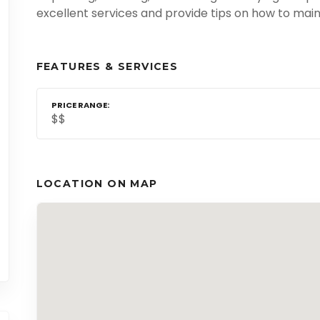
excellent services and provide tips on how to main
FEATURES & SERVICES
PRICE RANGE
$$
LOCATION ON MAP