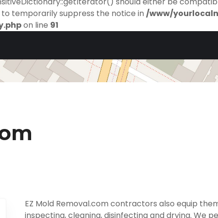
itiveDictionary::getIterator() should either be compatibl
to temporarily suppress the notice in
/www/yourlocal
y.php
on line
91
com
EZ Mold Removal.com contractors also equip them
inspecting, cleaning, disinfecting and drying. We p