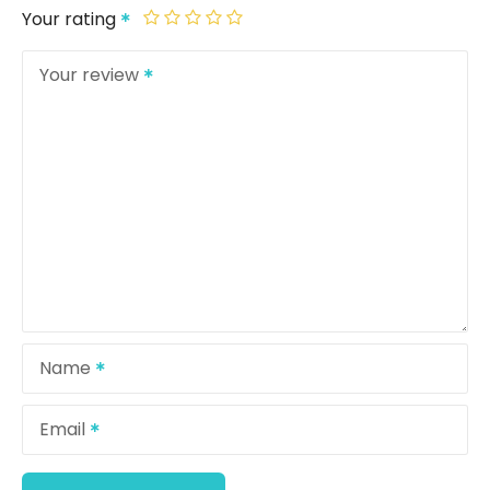
Your rating
Your review
Name
Email