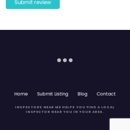
Home
Submit Listing
Blog
Contact
INSPECTORS NEAR ME
HELPS YOU FIND A LOCAL
INSPECTOR NEAR YOU IN YOUR AREA.