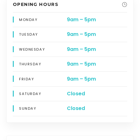
OPENING HOURS
9am – 5pm
MONDAY
9am – 5pm
TUESDAY
9am – 5pm
WEDNESDAY
9am – 5pm
THURSDAY
9am – 5pm
FRIDAY
Closed
SATURDAY
Closed
SUNDAY