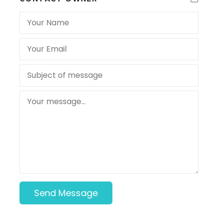
Send Message