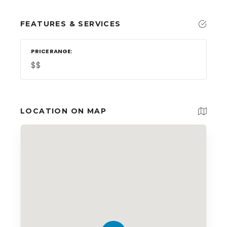
FEATURES & SERVICES
PRICE RANGE
$$
LOCATION ON MAP