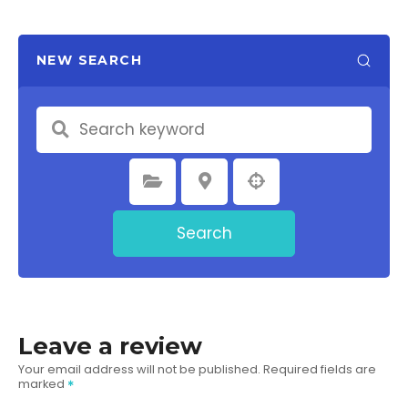
NEW SEARCH
Select Category
Select Location
Search
Leave a review
Your email address will not be published.
Required fields are
marked