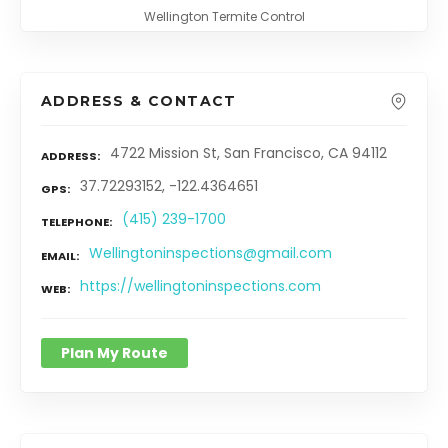
Wellington Termite Control
ADDRESS & CONTACT
4722 Mission St, San Francisco, CA 94112
ADDRESS
37.72293152, -122.4364651
GPS
(415) 239-1700
TELEPHONE
Wellingtoninspections@gmail.com
EMAIL
https://wellingtoninspections.com
WEB
Plan My Route