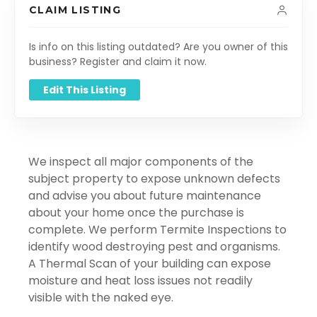
CLAIM LISTING
Is info on this listing outdated? Are you owner of this
business? Register and claim it now.
Edit This Listing
We inspect all major components of the
subject property to expose unknown defects
and advise you about future maintenance
about your home once the purchase is
complete. We perform Termite Inspections to
identify wood destroying pest and organisms.
A Thermal Scan of your building can expose
moisture and heat loss issues not readily
visible with the naked eye.