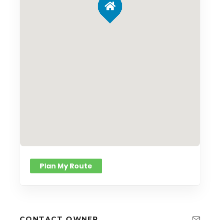
Plan My Route
CONTACT OWNER