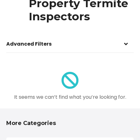
Property Termite
Inspectors
Advanced Filters
It seems we can’t find what you’re looking for.
More Categories