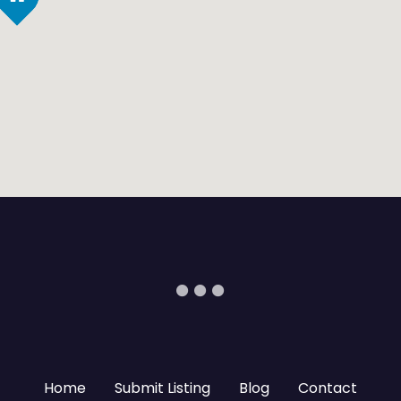
Home
Submit Listing
Blog
Contact