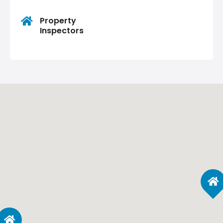
Property
Inspectors