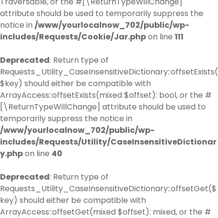
Traversable, or the #[\ReturnTypeWillChange]
attribute should be used to temporarily suppress the
notice in
/www/yourlocalnow_702/public/wp-
includes/Requests/Cookie/Jar.php
on line
111
Deprecated
: Return type of
Requests_Utility_CaseInsensitiveDictionary::offsetExists(
$key) should either be compatible with
ArrayAccess::offsetExists(mixed $offset): bool, or the #
[\ReturnTypeWillChange] attribute should be used to
temporarily suppress the notice in
/www/yourlocalnow_702/public/wp-
includes/Requests/Utility/CaseInsensitiveDictionar
y.php
on line
40
Deprecated
: Return type of
Requests_Utility_CaseInsensitiveDictionary::offsetGet($
key) should either be compatible with
ArrayAccess::offsetGet(mixed $offset): mixed, or the #