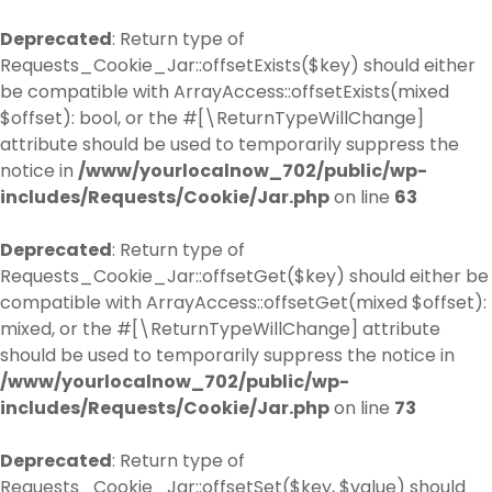
Deprecated
: Return type of
Requests_Cookie_Jar::offsetExists($key) should either
be compatible with ArrayAccess::offsetExists(mixed
$offset): bool, or the #[\ReturnTypeWillChange]
attribute should be used to temporarily suppress the
notice in
/www/yourlocalnow_702/public/wp-
includes/Requests/Cookie/Jar.php
on line
63
Deprecated
: Return type of
Requests_Cookie_Jar::offsetGet($key) should either be
compatible with ArrayAccess::offsetGet(mixed $offset):
mixed, or the #[\ReturnTypeWillChange] attribute
should be used to temporarily suppress the notice in
/www/yourlocalnow_702/public/wp-
includes/Requests/Cookie/Jar.php
on line
73
Deprecated
: Return type of
Requests_Cookie_Jar::offsetSet($key, $value) should