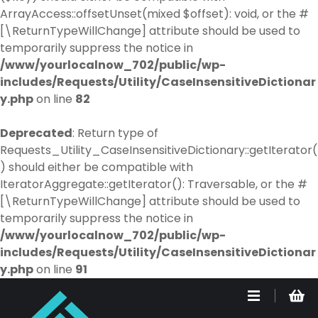
ArrayAccess::offsetUnset(mixed $offset): void, or the #
[\ReturnTypeWillChange] attribute should be used to
temporarily suppress the notice in
/www/yourlocalnow_702/public/wp-
includes/Requests/Utility/CaseInsensitiveDictionar
y.php
on line
82
Deprecated
: Return type of
Requests_Utility_CaseInsensitiveDictionary::getIterator(
) should either be compatible with
IteratorAggregate::getIterator(): Traversable, or the #
[\ReturnTypeWillChange] attribute should be used to
temporarily suppress the notice in
/www/yourlocalnow_702/public/wp-
includes/Requests/Utility/CaseInsensitiveDictionar
y.php
on line
91
S
k