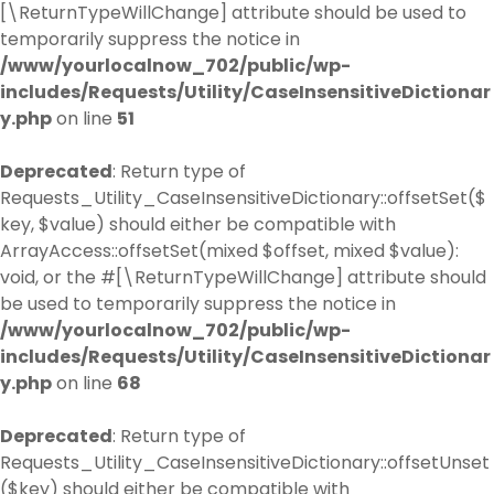
[\ReturnTypeWillChange] attribute should be used to
temporarily suppress the notice in
/www/yourlocalnow_702/public/wp-
includes/Requests/Utility/CaseInsensitiveDictionar
y.php
on line
51
Deprecated
: Return type of
Requests_Utility_CaseInsensitiveDictionary::offsetSet($
key, $value) should either be compatible with
ArrayAccess::offsetSet(mixed $offset, mixed $value):
void, or the #[\ReturnTypeWillChange] attribute should
be used to temporarily suppress the notice in
/www/yourlocalnow_702/public/wp-
includes/Requests/Utility/CaseInsensitiveDictionar
y.php
on line
68
Deprecated
: Return type of
Requests_Utility_CaseInsensitiveDictionary::offsetUnset
($key) should either be compatible with