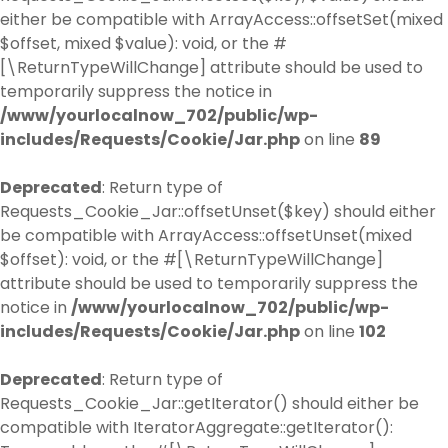
either be compatible with ArrayAccess::offsetSet(mixed
$offset, mixed $value): void, or the #
[\ReturnTypeWillChange] attribute should be used to
temporarily suppress the notice in
/www/yourlocalnow_702/public/wp-
includes/Requests/Cookie/Jar.php
on line
89
Deprecated
: Return type of
Requests_Cookie_Jar::offsetUnset($key) should either
be compatible with ArrayAccess::offsetUnset(mixed
$offset): void, or the #[\ReturnTypeWillChange]
attribute should be used to temporarily suppress the
notice in
/www/yourlocalnow_702/public/wp-
includes/Requests/Cookie/Jar.php
on line
102
Deprecated
: Return type of
Requests_Cookie_Jar::getIterator() should either be
compatible with IteratorAggregate::getIterator():